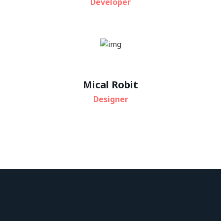
Developer
Mical Robit
Designer