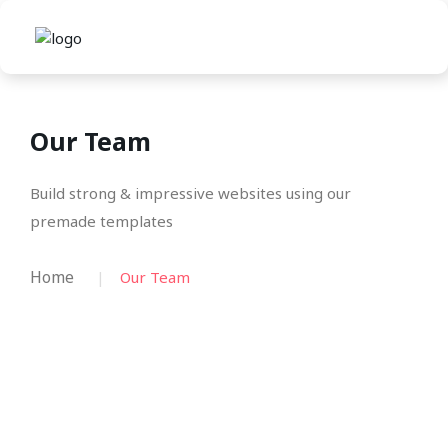
Our Team
Build strong & impressive websites using our
premade templates
Home
Our Team