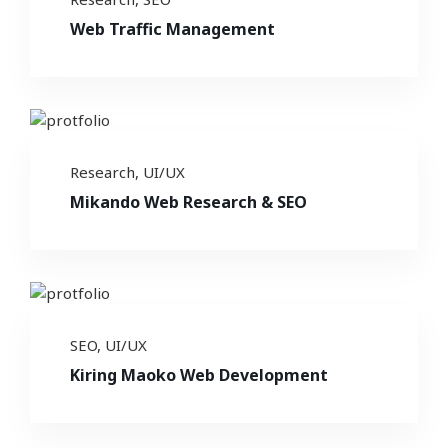
Web Traffic Management
Research
,
UI/UX
Mikando Web Research & SEO
SEO
,
UI/UX
Kiring Maoko Web Development