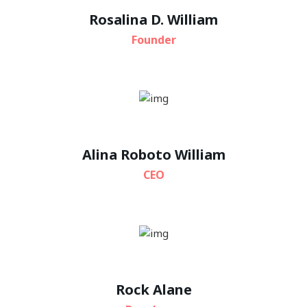
Rosalina D. William
Founder
Alina Roboto William
CEO
Rock Alane