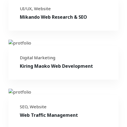
UI/UX
,
Website
Mikando Web Research & SEO
Digital Marketing
Kiring Maoko Web Development
SEO
,
Website
Web Traffic Management