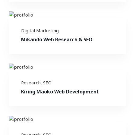
Digital Marketing
Mikando Web Research & SEO
Research
,
SEO
Kiring Maoko Web Development
Research
,
SEO