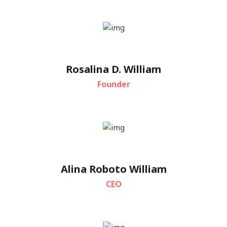
Rosalina D. William
Founder
Alina Roboto William
CEO