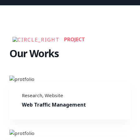
PROJECT
Our Works
Research
,
Website
Web Traffic Management