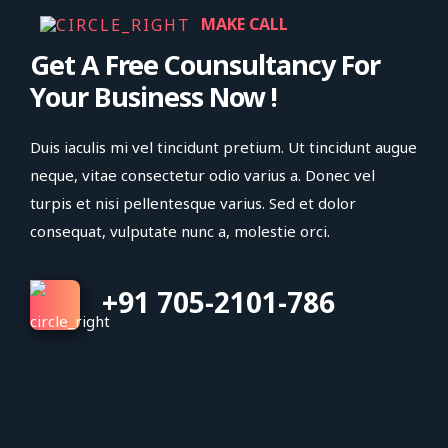
MAKE CALL
Get A Free Counsultancy For
Your Business Now !
Duis iaculis mi vel tincidunt pretium. Ut tincidunt augue
neque, vitae consectetur odio varius a. Donec vel
turpis et nisi pellentesque varius. Sed et dolor
consequat, vulputate nunc a, molestie orci.
+91 705-2101-786