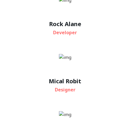
Rock Alane
Developer
Mical Robit
Designer