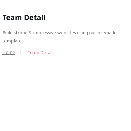
Team Detail
Build strong & impressive websites using our premade
templates
Home
Team Detail