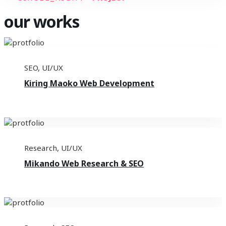
our works
SEO
,
UI/UX
Kiring Maoko Web Development
Research
,
UI/UX
Mikando Web Research & SEO