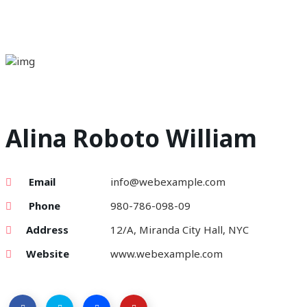
Alina Roboto William
Email
info@webexample.com
Phone
980-786-098-09
Address
12/A, Miranda City Hall, NYC
Website
www.webexample.com