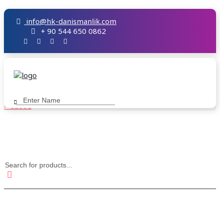
info@hk-danismanlik.com
+ 90 544 650 0862
× CLOSE