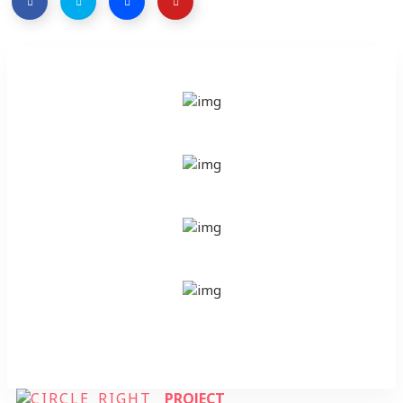
PROJECT