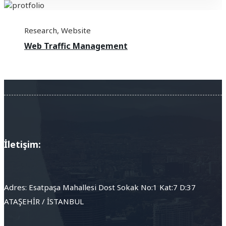
Research
,
Website
Web Traffic Management
İletişim:
Adres: Esatpaşa Mahallesi Dost Sokak No:1 Kat:7 D:37
ATAŞEHİR / İSTANBUL