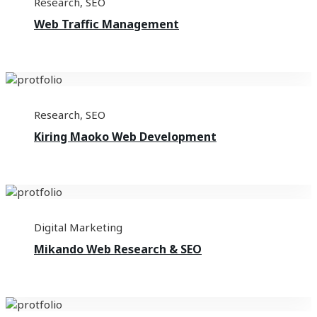
Research
,
SEO
Web Traffic Management
Research
,
SEO
Kiring Maoko Web Development
Digital Marketing
Mikando Web Research & SEO