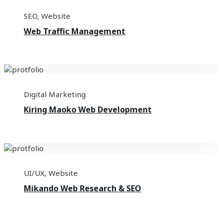
SEO
,
Website
Web Traffic Management
Digital Marketing
Kiring Maoko Web Development
UI/UX
,
Website
Mikando Web Research & SEO