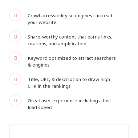
Crawl accessibility so engines can read
your website
Share-worthy content that earns links,
citations, and amplification
Keyword optimized to attract searchers
& engines
Title, URL, & description to draw high
CTR in the rankings
Great user experience including a fast
load speed