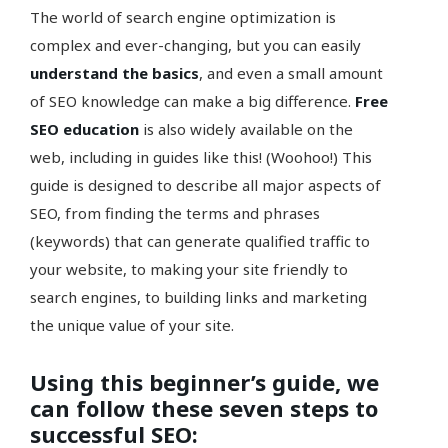
The world of search engine optimization is
complex and ever-changing, but you can easily
understand the basics
, and even a small amount
of SEO knowledge can make a big difference.
Free
SEO education
is also widely available on the
web, including in guides like this! (Woohoo!) This
guide is designed to describe all major aspects of
SEO, from finding the terms and phrases
(keywords) that can generate qualified traffic to
your website, to making your site friendly to
search engines, to building links and marketing
the unique value of your site.
Using this beginner’s guide, we
can follow these seven steps to
successful SEO: