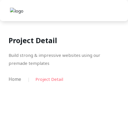
Project Detail
Build strong & impressive websites using our
premade templates
Home
Project Detail