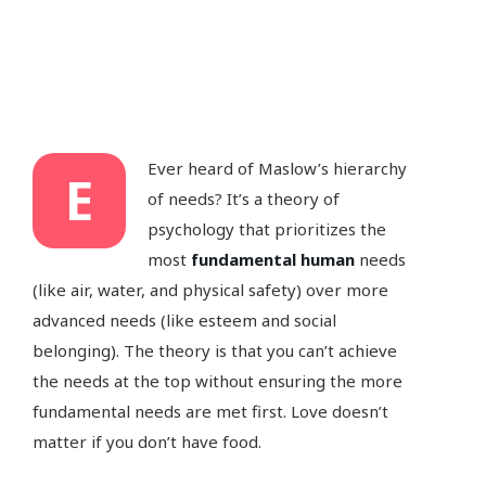
Ever heard of Maslow’s hierarchy
E
of needs? It’s a theory of
psychology that prioritizes the
most
fundamental human
needs
(like air, water, and physical safety) over more
advanced needs (like esteem and social
belonging). The theory is that you can’t achieve
the needs at the top without ensuring the more
fundamental needs are met first. Love doesn’t
matter if you don’t have food.