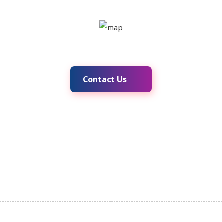
Contact Us