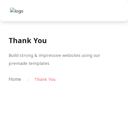
Thank You
Build strong & impressive websites using our
premade templates
Home
Thank You